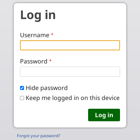
Skip to main content
Log in
Username
Password
Hide password
Keep me logged in on this device
Forgot your password?