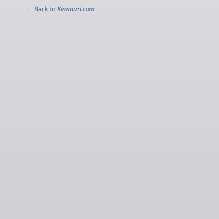
← Back to
Kinnauri.com