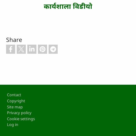
कार्यशाला विडीयो
Share
Footer
Contact
Copyright
Site map
Privacy policy
Cookie settings
Log in