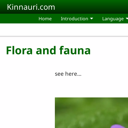
Skip to main content
Kinnauri.com
Home
Introduction
Language
Flora and fauna
see here...