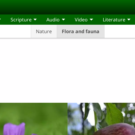
Scripture
Audio
Video
Literature
Nature
Flora and fauna