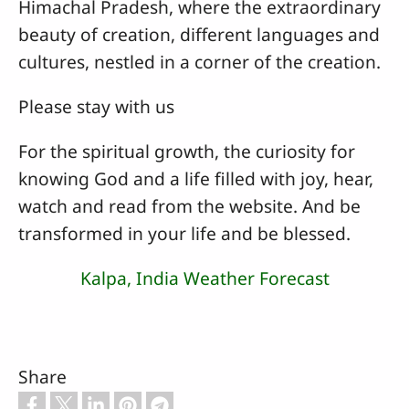
Himachal Pradesh, where the extraordinary
beauty of creation, different languages and
cultures, nestled in a corner of the creation.
Please stay with us
For the spiritual growth, the curiosity for
knowing God and a life filled with joy, hear,
watch and read from the website. And be
transformed in your life and be blessed.
Kalpa, India Weather Forecast
Share