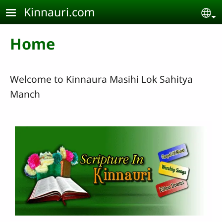
Skip to main content
Kinnauri.com
Se
Home
Welcome to Kinnaura Masihi Lok Sahitya
Manch