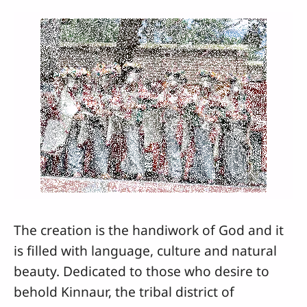
The creation is the handiwork of God and it
is filled with language, culture and natural
beauty. Dedicated to those who desire to
behold Kinnaur, the tribal district of